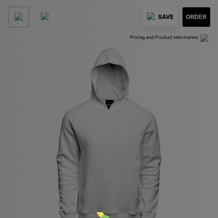
SAVE
ORDER
Pricing and Product information