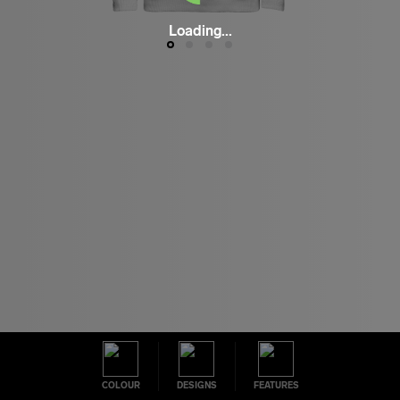
Loading...
COLOUR
DESIGNS
FEATURES