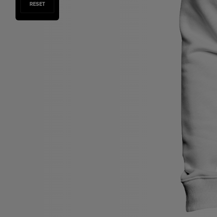
RESET