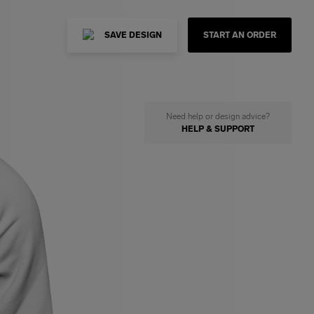
SAVE DESIGN
START AN ORDER
Need help or design advice?
HELP & SUPPORT