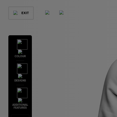
EXIT
COLOUR
DESIGNS
ADDITIONAL
FEATURES