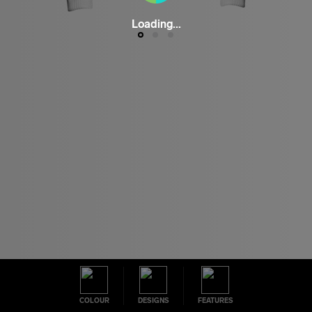
Loading...
COLOUR
DESIGNS
FEATURES