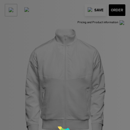
SAVE
ORDER
Pricing and Product information