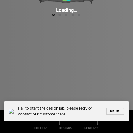
Loading...
Fail to start the design lab, please retry or
RETRY
contact our customer care.
COLOUR
DESIGNS
FEATURES