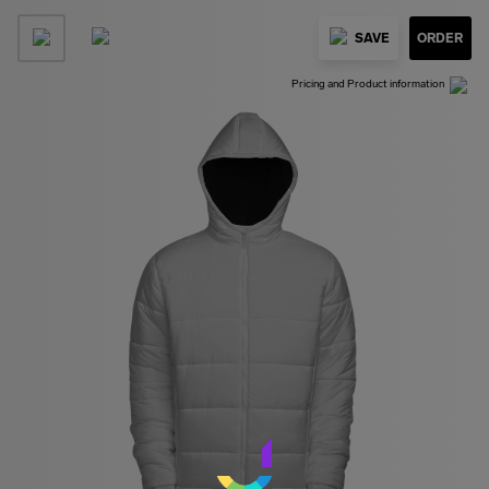
SAVE
ORDER
Pricing and Product information