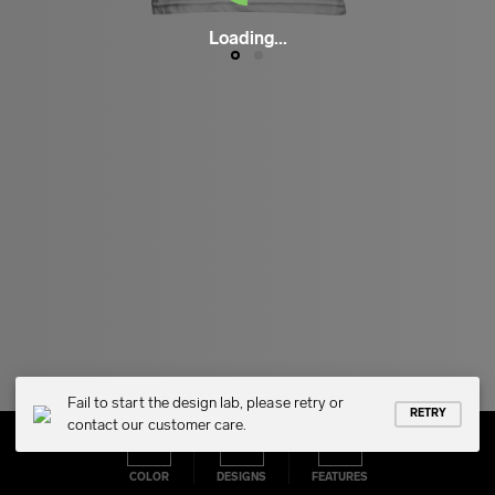
Loading...
Fail to start the design lab, please retry or
RETRY
contact our customer care.
COLOR
DESIGNS
FEATURES