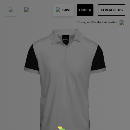
SAVE
ORDER
CONTACT US
Pricing and Product information