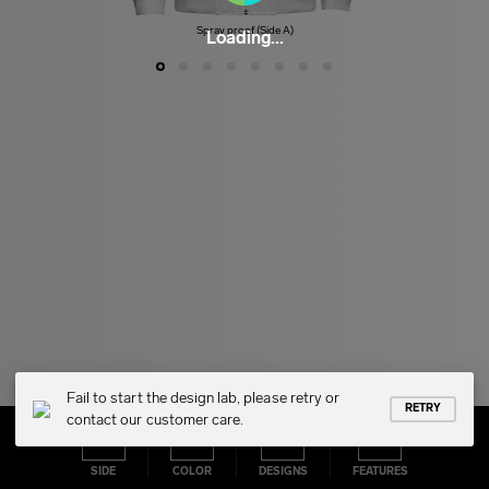
Spray proof (Side A)
Loading...
Fail to start the design lab, please retry or
RETRY
contact our customer care.
SIDE
COLOR
DESIGNS
FEATURES