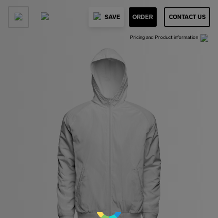
SAVE
ORDER
CONTACT US
Pricing and Product information