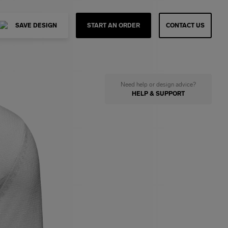
SAVE DESIGN
START AN ORDER
CONTACT US
Need help or design advice?
HELP & SUPPORT