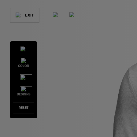
EXIT
COLOR
DESIGNS
RESET