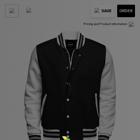
SAVE
ORDER
Pricing and Product information