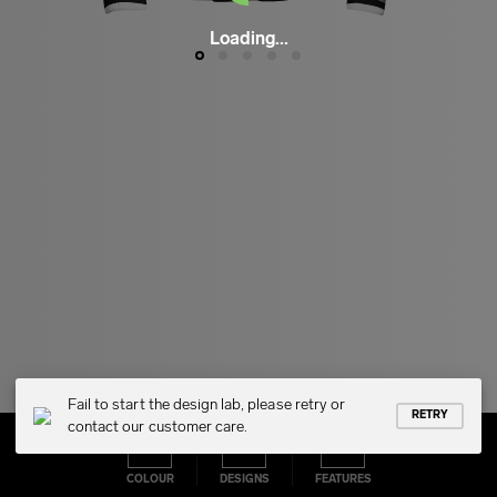
Loading...
Fail to start the design lab, please retry or
RETRY
contact our customer care.
COLOUR
DESIGNS
FEATURES