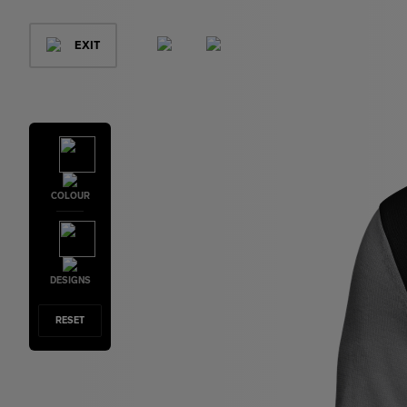
EXIT
COLOUR
DESIGNS
RESET