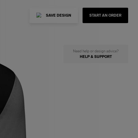
SAVE DESIGN
START AN ORDER
Need help or design advice?
HELP & SUPPORT