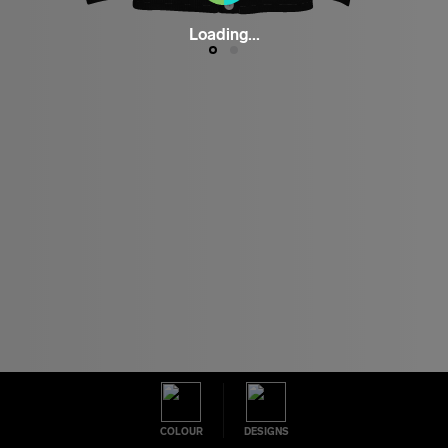
Loading...
COLOUR
DESIGNS