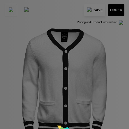
SAVE
ORDER
Pricing and Product information