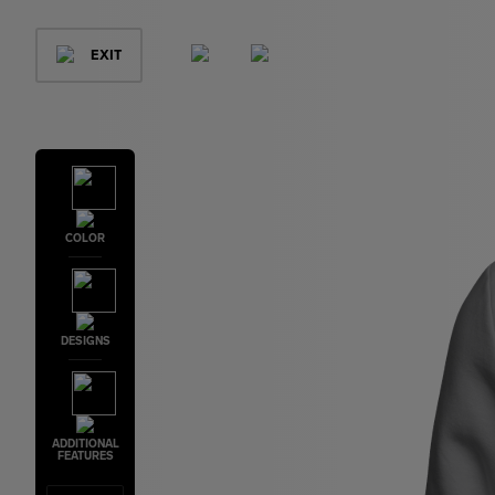
EXIT
COLOR
DESIGNS
ADDITIONAL
FEATURES