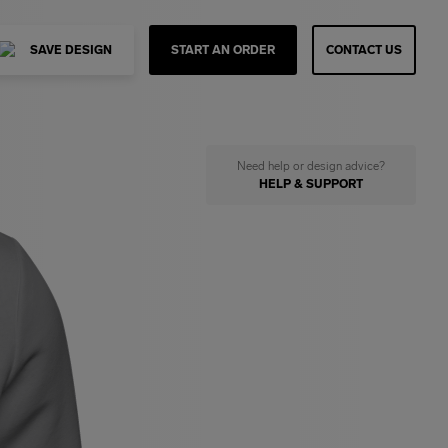
SAVE DESIGN
START AN ORDER
CONTACT US
Need help or design advice?
HELP & SUPPORT