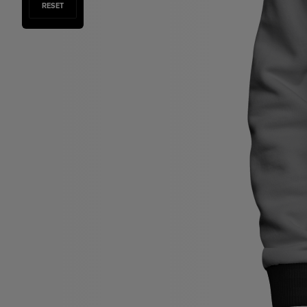
RESET