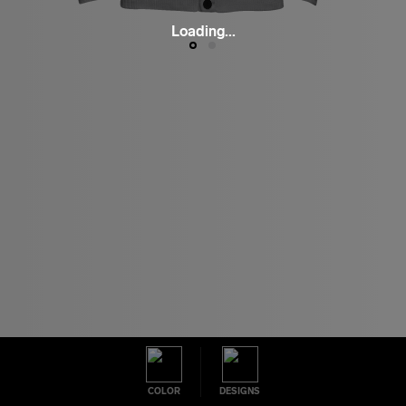
Loading...
COLOR
DESIGNS