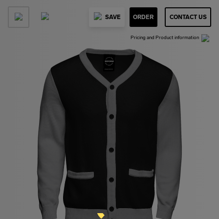
SAVE
ORDER
CONTACT US
Pricing and Product information