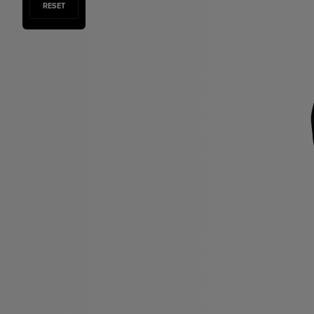
RESET