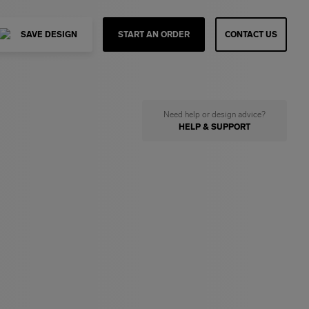
SAVE DESIGN
START AN ORDER
CONTACT US
Need help or design advice?
HELP & SUPPORT