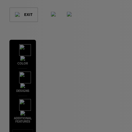
EXIT
COLOR
DESIGNS
ADDITIONAL
FEATURES