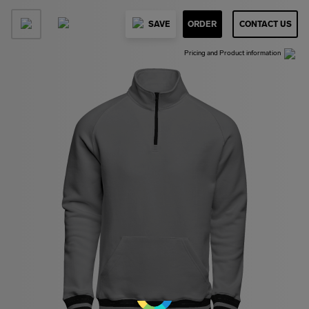
SAVE
ORDER
CONTACT US
Pricing and Product information