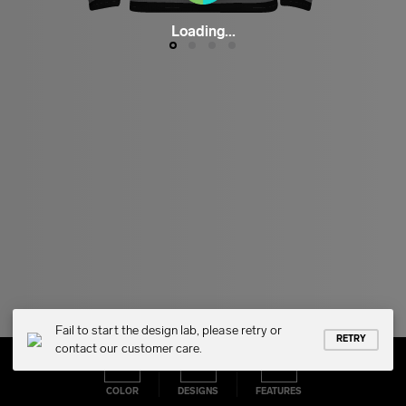
Loading...
Fail to start the design lab, please retry or
RETRY
contact our customer care.
COLOR
DESIGNS
FEATURES