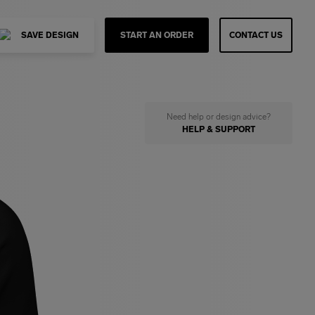
SAVE DESIGN
START AN ORDER
CONTACT US
Need help or design advice?
HELP & SUPPORT