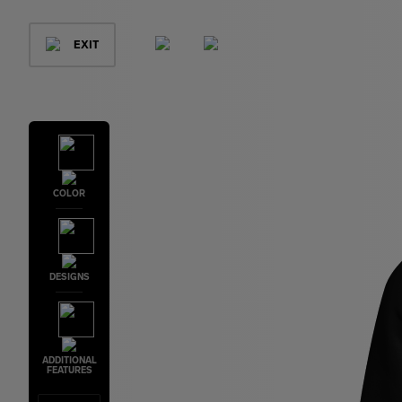
EXIT
COLOR
DESIGNS
ADDITIONAL
FEATURES