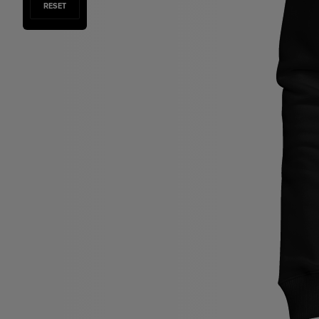
RESET