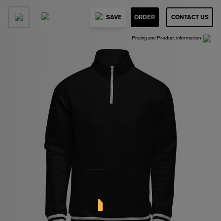
SAVE
ORDER
CONTACT US
Pricing and Product information