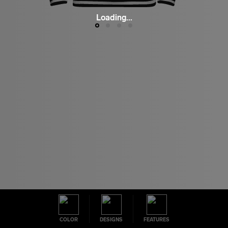
Loading...
COLOR
DESIGNS
FEATURES