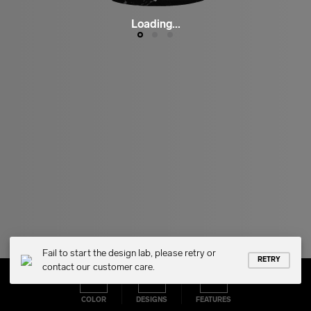
Loading...
Fail to start the design lab, please retry or
RETRY
contact our customer care.
COLOR
DESIGNS
FEATURES