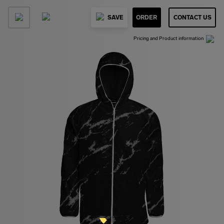
SAVE
ORDER
CONTACT US
Pricing and Product information