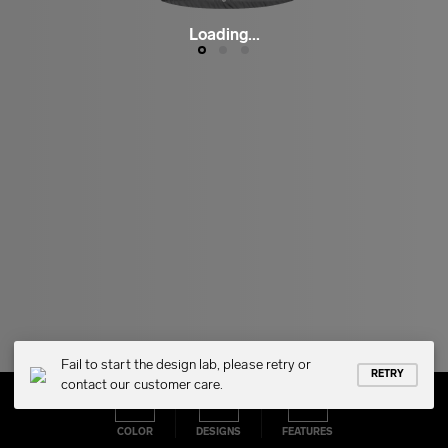
Loading...
Fail to start the design lab, please retry or
RETRY
contact our customer care.
COLOR
DESIGNS
FEATURES