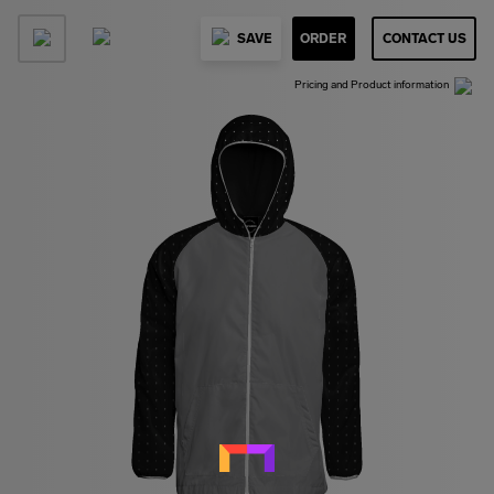
SAVE
ORDER
CONTACT US
Pricing and Product information