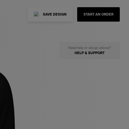
SAVE DESIGN
START AN ORDER
Need help or design advice?
HELP & SUPPORT