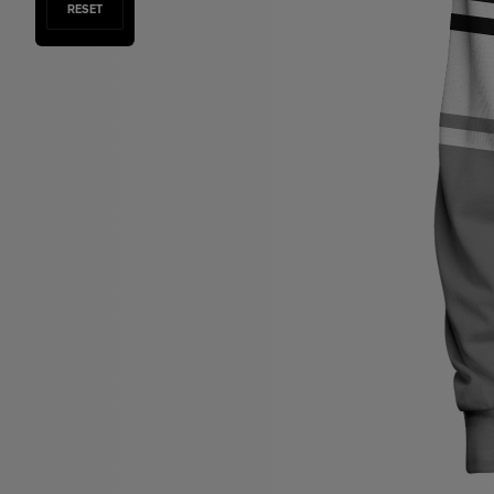
RESET