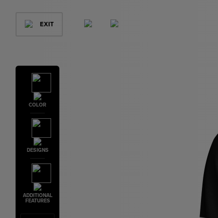
EXIT
COLOR
DESIGNS
ADDITIONAL
FEATURES