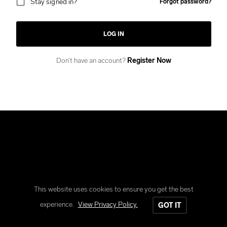
Stay signed in?
Forgot password?
LOG IN
Don’t have an account?
Register Now
This website uses cookies to ensure you get the best
Copyright © Reform Clothing
experience.
View Privacy Policy.
GOT IT
All rights reserved