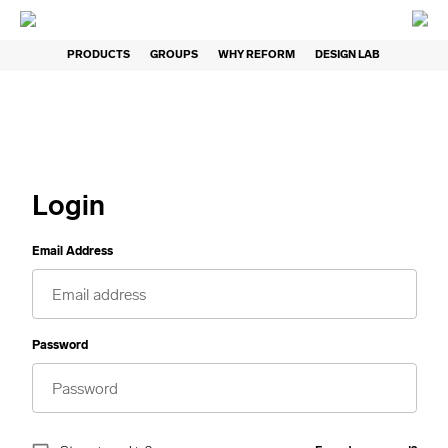
PRODUCTS
GROUPS
WHY REFORM
DESIGN LAB
Login
Email Address
Password