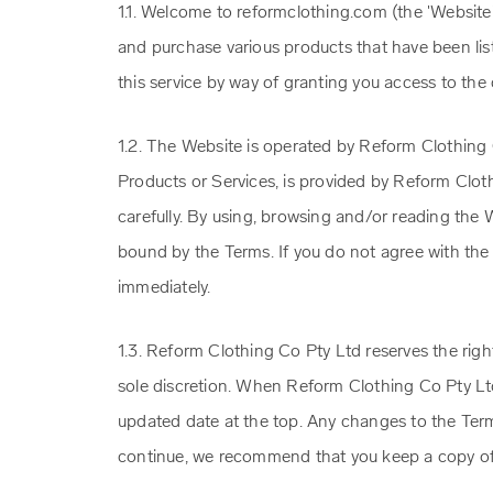
1.1. Welcome to reformclothing.com (the 'Website
and purchase various products that have been lis
this service by way of granting you access to the
1.2. The Website is operated by Reform Clothing C
Products or Services, is provided by Reform Clot
carefully. By using, browsing and/or reading the 
bound by the Terms. If you do not agree with the
immediately.
1.3. Reform Clothing Co Pty Ltd reserves the righ
sole discretion. When Reform Clothing Co Pty Lt
updated date at the top. Any changes to the Term
continue, we recommend that you keep a copy of 