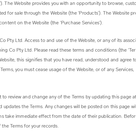
'). The Website provides you with an opportunity to browse, cust
ted for sale through the Website (the 'Products'). The Website pr
 content on the Website (the 'Purchase Services').
o Pty Ltd. Access to and use of the Website, or any of its assoc
hing Co Pty Ltd. Please read these terms and conditions (the 'Ter
Website, this signifies that you have read, understood and agree t
 Terms, you must cease usage of the Website, or of any Services,
t to review and change any of the Terms by updating this page at
d updates the Terms. Any changes will be posted on this page wi
s take immediate effect from the date of their publication. Befo
the Terms for your records.