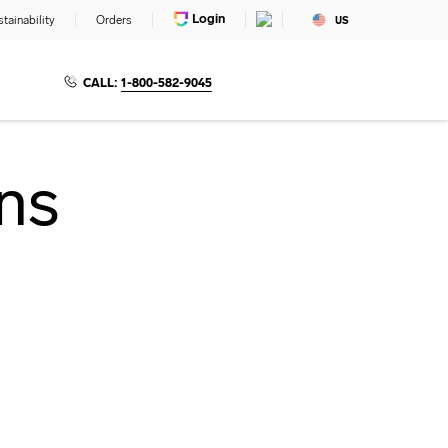
Login
tainability
Orders
US
CALL:
1-800-582-9045
ns