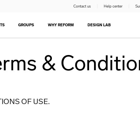
Contact us
Help center
Sus
TS
GROUPS
WHY REFORM
DESIGN LAB
erms & Conditio
IONS OF USE.