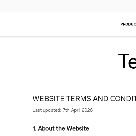
PRODUC
T
WEBSITE TERMS AND CONDIT
Last updated: 7th April 2026
1. About the Website