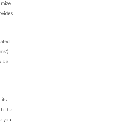
omize
ovides
iated
ms')
o be
 its
th the
re you