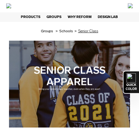
PRODUCTS
GROUPS
WHY REFORM
DESIGN LAB
Groups
>
Schools
>
Senior Class
SENIOR CLASS
APPAREL
QUICK
COLOR
Bring your senior class together, even when they are apart