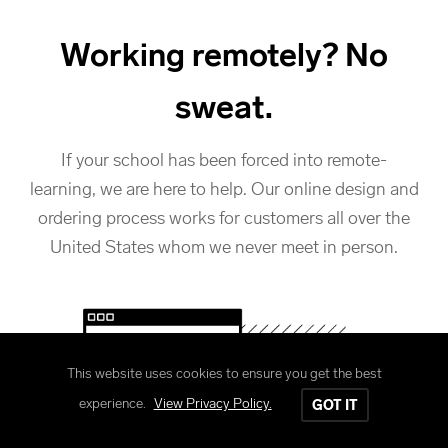
Working remotely? No
sweat.
If your school has been forced into remote-
learning, we are here to help. Our online design and
ordering process works for customers all over the
United States whom we never meet in person.
This website uses cookies to ensure you get the best
experience.
View Privacy Policy.
GOT IT