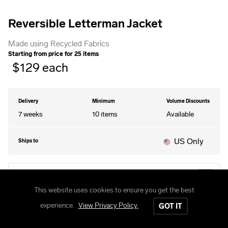
Reversible Letterman Jacket
Made using Recycled Fabrics
Starting from price for
25
items
$
129
each
Delivery
Minimum
Volume Discounts
7 weeks
10
items
Available
US Only
Ships to
EDIT DESIGN
This website uses cookies to ensure you get the best
experience.
View Privacy Policy.
GOT IT
STYLES