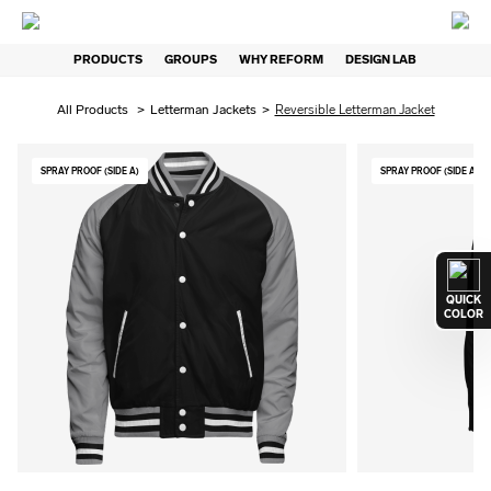
PRODUCTS
GROUPS
WHY REFORM
DESIGN LAB
All Products
>
Letterman Jackets
>
Reversible Letterman Jacket
SPRAY PROOF (SIDE A)
SPRAY PROOF (SIDE A)
QUICK
COLOR