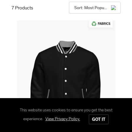
7
Products
Sort: Most Popular
FABRICS
This website uses cookies to ensure you get the best
experience.
View Privacy Policy.
GOT IT