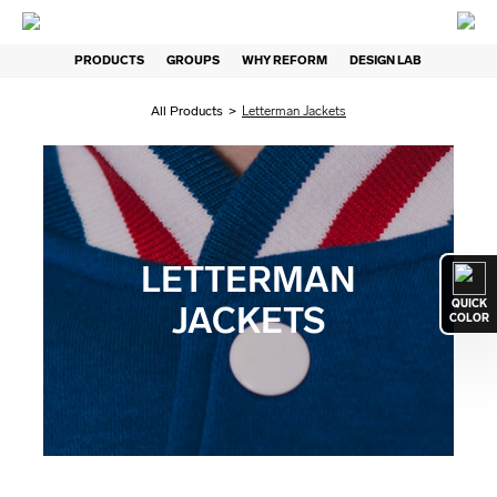
PRODUCTS
GROUPS
WHY REFORM
DESIGN LAB
All Products
>
Letterman Jackets
LETTERMAN
QUICK
JACKETS
COLOR