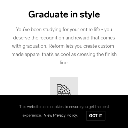
Graduate in style
You’ve been studying for your entire life - you
deserve the recognition and reward that comes
with graduation. Reform lets you create custom-
made apparel that’s as cool as crossing the finish
line.
This website uses cookies to ensure you get the best
Customize your way
experience.
View Privacy Policy.
GOT IT
From school to school, every group is different.