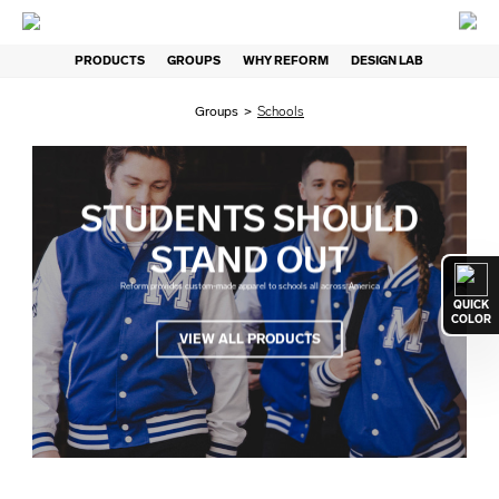
PRODUCTS
GROUPS
WHY REFORM
DESIGN LAB
Groups
>
Schools
STUDENTS SHOULD
STAND OUT
Reform provides custom-made apparel to schools all across America
QUICK
COLOR
VIEW ALL PRODUCTS