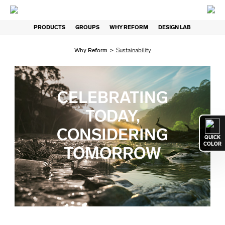
PRODUCTS
GROUPS
WHY REFORM
DESIGN LAB
Why Reform
>
Sustainability
CELEBRATING
TODAY,
CONSIDERING
QUICK
COLOR
TOMORROW