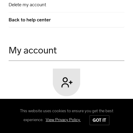
Delete my account
Back to help center
My account
User registration
This website uses cookies to ensure you get the best
Learn how to create a user account and its
experience.
View Privacy Policy.
GOT IT
features and benefits.