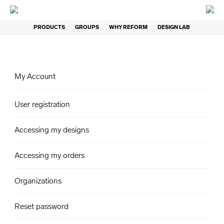
PRODUCTS
GROUPS
WHY REFORM
DESIGN LAB
My Account
User registration
Accessing my designs
Accessing my orders
Organizations
Reset password