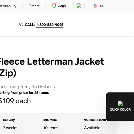
Login
tainability
Orders
US
CALL:
1-800-582-9045
Fleece Letterman Jacket
Zip)
ade using Recycled Fabrics
arting from price for
25
items
$
109
each
QUICK
COLOR
Delivery
Minimum
Volume Discounts
7 weeks
10
items
Available