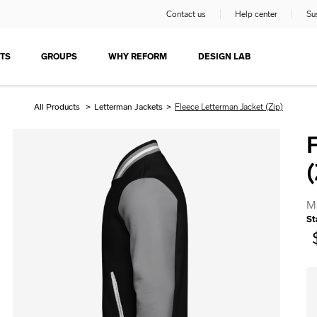
Contact us
Help center
Sus
TS
GROUPS
WHY REFORM
DESIGN LAB
All Products
>
Letterman Jackets
>
Fleece Letterman Jacket (Zip)
(
M
St