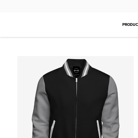
PRODUC