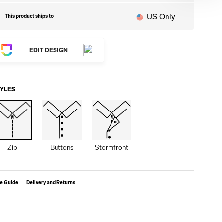
US Only
This product ships to
EDIT DESIGN
TYLES
Zip
Buttons
Stormfront
ze Guide
Delivery and Returns