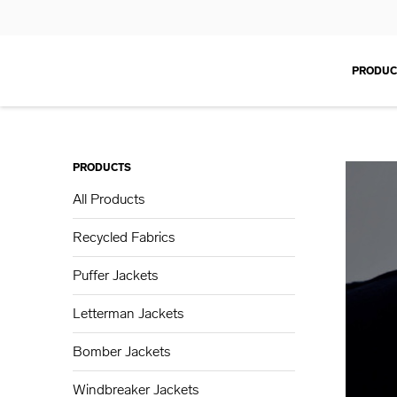
PRODUC
PRODUCTS
All Products
Recycled Fabrics
Puffer Jackets
Letterman Jackets
Bomber Jackets
Windbreaker Jackets