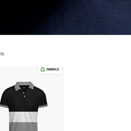
ts
FABRICS