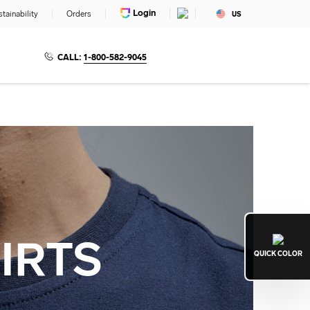
Login
tainability
Orders
US
CALL:
1-800-582-9045
IRTS
QUICK
COLOR