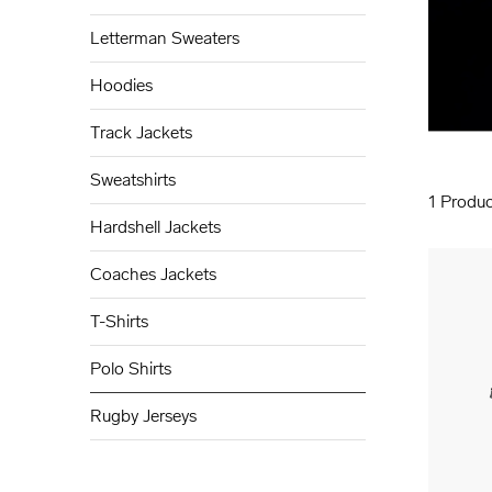
Letterman Sweaters
Hoodies
Track Jackets
Sweatshirts
1
Produc
Hardshell Jackets
Coaches Jackets
T-Shirts
Polo Shirts
Rugby Jerseys