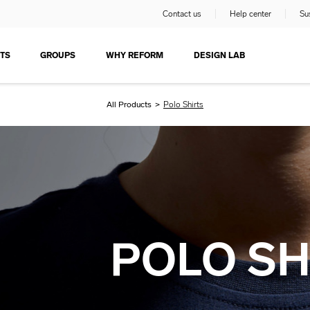
Contact us
Help center
Sus
TS
GROUPS
WHY REFORM
DESIGN LAB
All Products
>
Polo Shirts
POLO SH