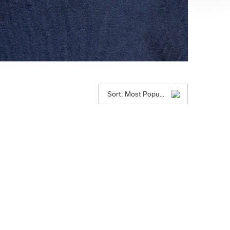
Sort: Most Popular