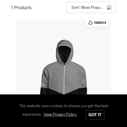
1
Products
Sort: Most Popular
FABRICS
This website uses cookies to ensure you get the best
experience.
View Privacy Policy.
GOT IT