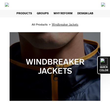
PRODUCTS
GROUPS
WHY REFORM
DESIGN LAB
All Products
>
Windbreaker Jackets
WINDBREAKER
QUICK
JACKETS
COLOR