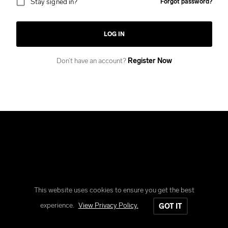
Stay signed in?
Forgot password?
LOG IN
Don’t have an account?
Register Now
This website uses cookies to ensure you get the best
Copyright © Reform Clothing
experience.
View Privacy Policy.
GOT IT
All rights reserved