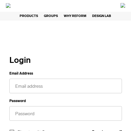
PRODUCTS
GROUPS
WHY REFORM
DESIGN LAB
Login
Email Address
Password