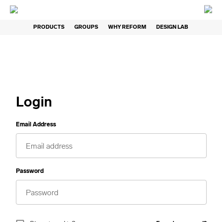
PRODUCTS
GROUPS
WHY REFORM
DESIGN LAB
Login
Email Address
Password