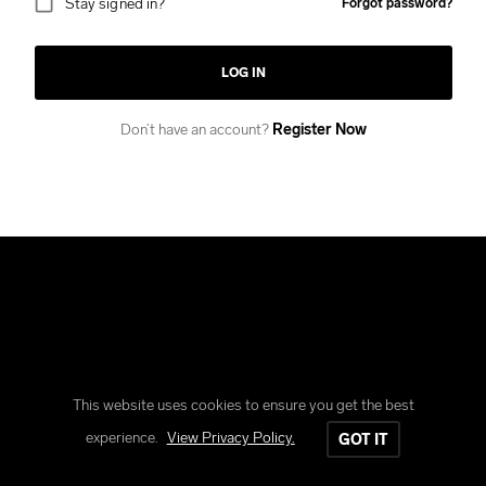
Stay signed in?
Forgot password?
LOG IN
Don’t have an account?
Register Now
This website uses cookies to ensure you get the best
Copyright © Reform Clothing
experience.
View Privacy Policy.
GOT IT
All rights reserved