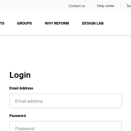
Contact us
Help center
Sus
TS
GROUPS
WHY REFORM
DESIGN LAB
Login
Email Address
Password