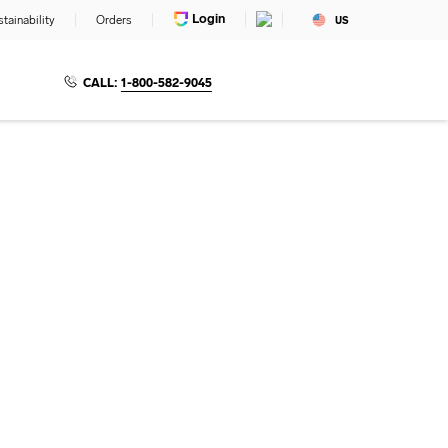
Login
tainability
Orders
US
CALL:
1-800-582-9045