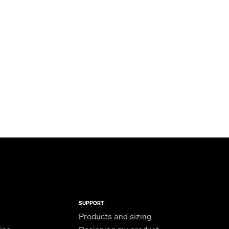
SUPPORT
Products and sizing