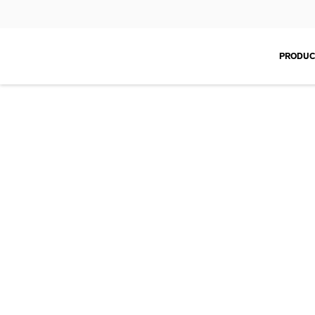
PRODUC