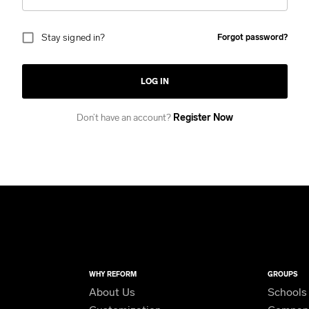
Stay signed in?
Forgot password?
LOG IN
Don’t have an account?
Register Now
WHY REFORM
GROUPS
About Us
Schools