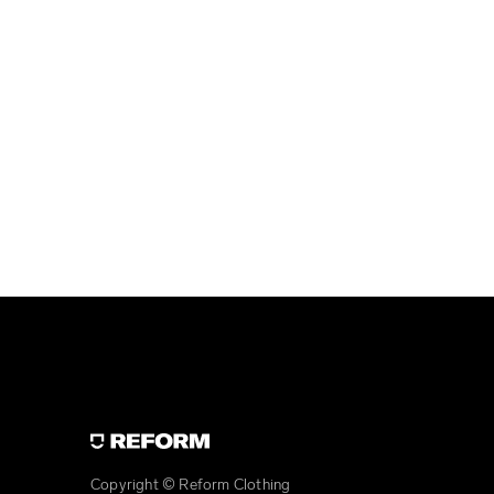
Copyright © Reform Clothing