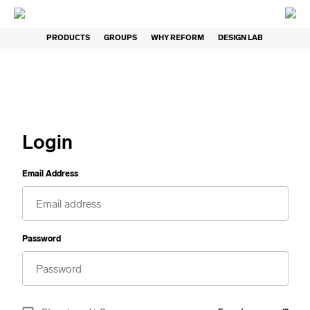
PRODUCTS
GROUPS
WHY REFORM
DESIGN LAB
Login
Email Address
Password