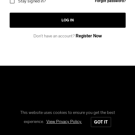
Stay signed in?
Forgot password?
LOG IN
Don’t have an account?
Register Now
This website uses cookies to ensure you get the best
Copyright © Reform Clothing
experience.
View Privacy Policy.
GOT IT
All rights reserved