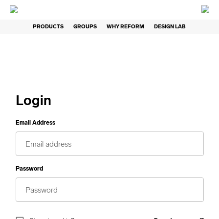
PRODUCTS
GROUPS
WHY REFORM
DESIGN LAB
Login
Email Address
Password