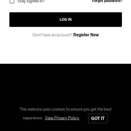
Stay signed in?
Forgot password?
LOG IN
Don’t have an account?
Register Now
This website uses cookies to ensure you get the best
Copyright © Reform Clothing
experience.
View Privacy Policy.
GOT IT
All rights reserved