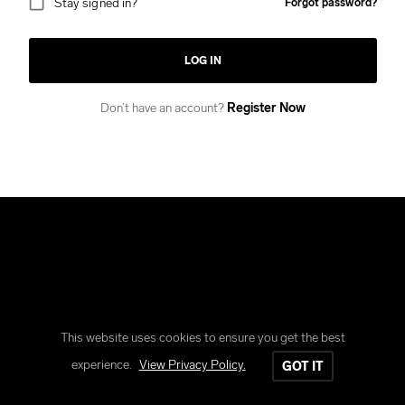
Stay signed in?
Forgot password?
LOG IN
Don’t have an account?
Register Now
This website uses cookies to ensure you get the best
Copyright © Reform Clothing
experience.
View Privacy Policy.
GOT IT
All rights reserved