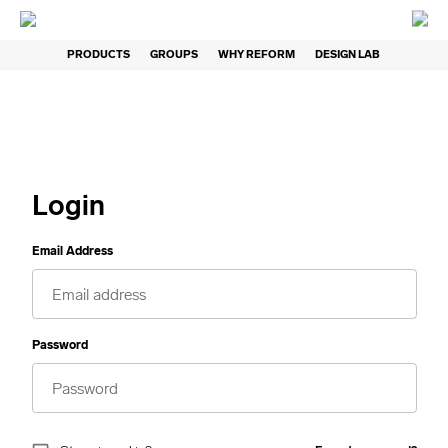
PRODUCTS
GROUPS
WHY REFORM
DESIGN LAB
Login
Email Address
Password