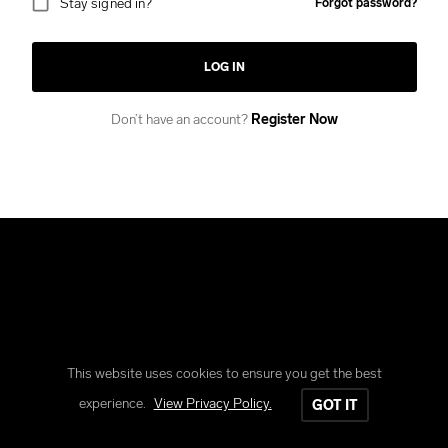
Stay signed in?
Forgot password?
LOG IN
Don’t have an account?
Register Now
This website uses cookies to ensure you get the best
Copyright © Reform Clothing
experience.
View Privacy Policy.
GOT IT
All rights reserved