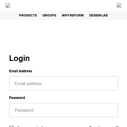
PRODUCTS
GROUPS
WHY REFORM
DESIGN LAB
Login
Email Address
Password