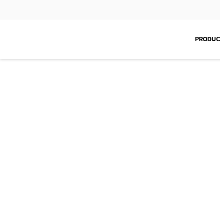
PRODUC