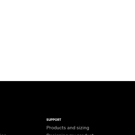
SUPPORT
Products and sizing