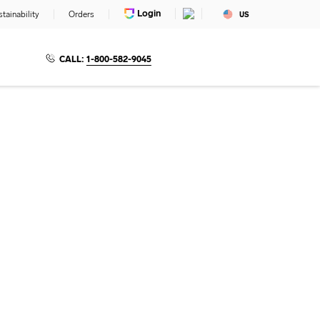
Login
tainability
Orders
US
CALL:
1-800-582-9045