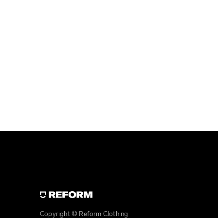
Copyright © Reform Clothing