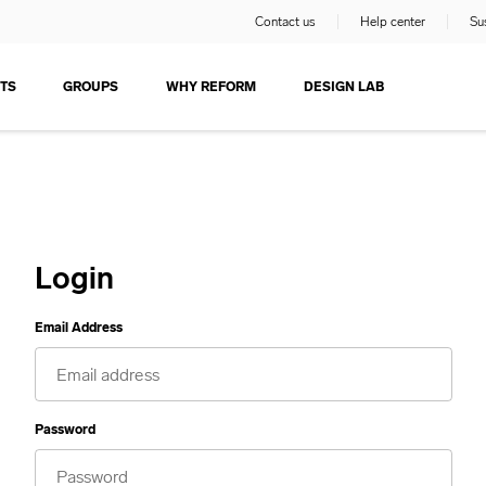
Contact us
Help center
Sus
TS
GROUPS
WHY REFORM
DESIGN LAB
Login
Email Address
Password