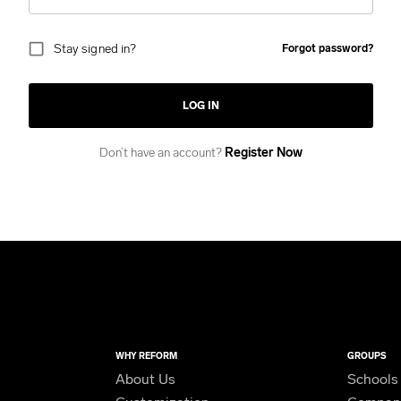
Stay signed in?
Forgot password?
LOG IN
Don’t have an account?
Register Now
WHY REFORM
GROUPS
About Us
Schools