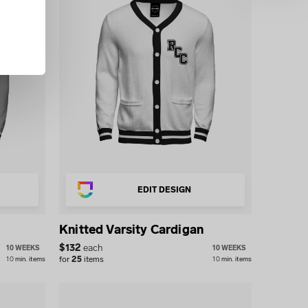
EDIT DESIGN
Knitted Varsity Cardigan
$
132
each
10 WEEKS
10 WEEKS
for
25
items
10
min.
items
10
min.
items