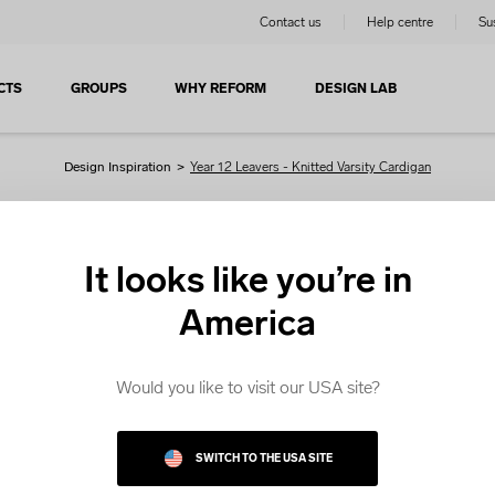
Contact us
Help centre
Sus
CTS
GROUPS
WHY REFORM
DESIGN LAB
Design Inspiration
>
Year 12 Leavers - Knitted Varsity Cardigan
Knitted Varsity Cardigan
It looks like you’re in
America
re looking for Varsity Cardigans, get started with our editab
plates. Choose a template and customise it in the Design 
Would you like to visit our USA site?
SWITCH TO THE USA SITE