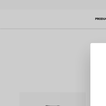
PRODU
If you a
tem