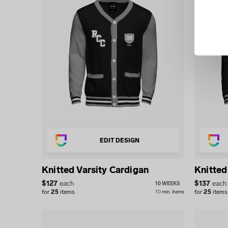
EDIT DESIGN
Knitted Varsity Cardigan
Knitted
$
127
each
$
137
each
10 WEEKS
for
25
items
for
25
items
10
min.
items