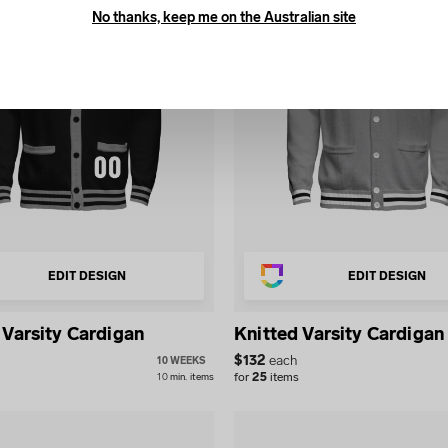
No thanks, keep me on the Australian site
EDIT DESIGN
EDIT DESIGN
 Varsity Cardigan
Knitted Varsity Cardigan
$
132
each
10 WEEKS
for
25
items
10
min.
items