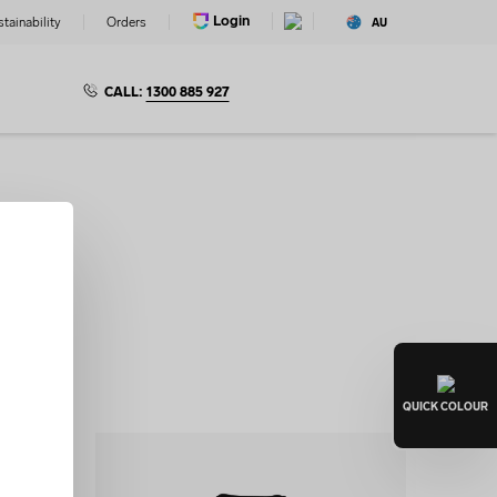
Login
tainability
Orders
AU
CALL:
1300 885 927
s
le design
Lab.
QUICK
COLOUR