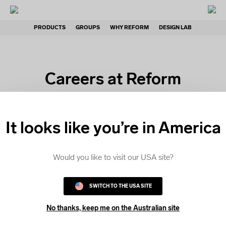
PRODUCTS
GROUPS
WHY REFORM
DESIGN LAB
Careers at Reform
Clothing
It looks like you’re in America
At Reform Clothing, we’re passionate about
Would you like to visit our USA site?
creating custom apparel that helps groups to
express their identity and celebrate a sense of
SWITCH TO THE USA SITE
belonging.
No thanks, keep me on the Australian site
We're proud to foster a high-performing workplace