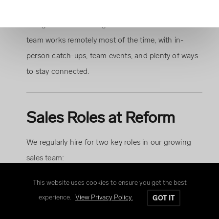
where team and customer relationships come first,
and great work is recognised and rewarded. Our
team works remotely most of the time, with in-
person catch-ups, team events, and plenty of ways
to stay connected.
Sales Roles at Reform
We regularly hire for two key roles in our growing
sales team:
This website uses cookies to ensure you get the best
Business Development Managers
focus on
experience.
View Privacy Policy.
GOT IT
winning new business.