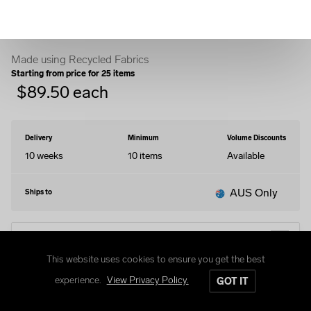
Windbreaker Jacket
Made using Recycled Fabrics
Starting from price for
25
items
$
89.50
each
Delivery
Minimum
Volume Discounts
10 weeks
10
items
Available
AUS Only
Ships to
EDIT DESIGN
This website uses cookies to ensure you get the best
experience.
View Privacy Policy.
GOT IT
Size Guide
Delivery and Returns