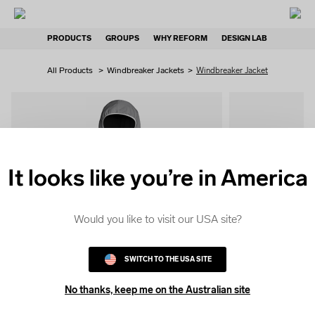
PRODUCTS
GROUPS
WHY REFORM
DESIGN LAB
All Products
>
Windbreaker Jackets
>
Windbreaker Jacket
It looks like you’re in America
QUICK
COLOUR
Would you like to visit our USA site?
SWITCH TO THE USA SITE
No thanks, keep me on the Australian site