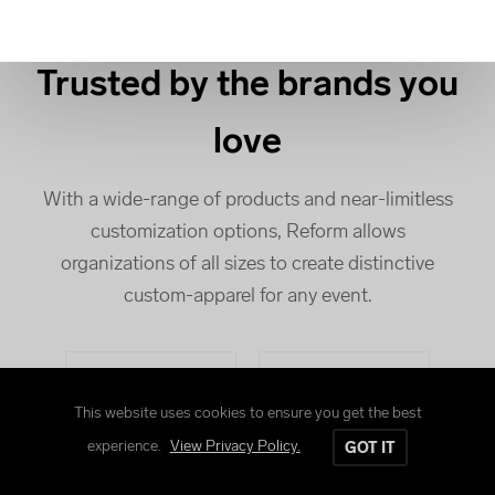
Trusted by the brands you
love
With a wide-range of products and near-limitless
customization options, Reform allows
organizations of all sizes to create distinctive
custom-apparel for any event.
This website uses cookies to ensure you get the best
experience.
View Privacy Policy.
GOT IT