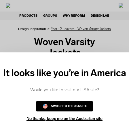
PRODUCTS
GROUPS
WHY REFORM
DESIGN LAB
Design Inspiration
>
Year 12 Leavers - Woven Varsity Jackets
Woven Varsity
Jackets
If you are looking for Woven
It looks like you’re in America
Varsity Jackets, get started
with our editable design
templates. Choose a
Would you like to visit our USA site?
template and customise it in
the Design Lab.
SWITCH TO THE USA SITE
No thanks, keep me on the Australian site