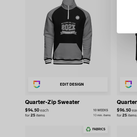
EDIT DESIGN
Quarter-Zip Sweater
Quarter
$
94.50
each
$
96.50
ea
10 WEEKS
for
25
items
for
25
items
10
min.
items
FABRICS