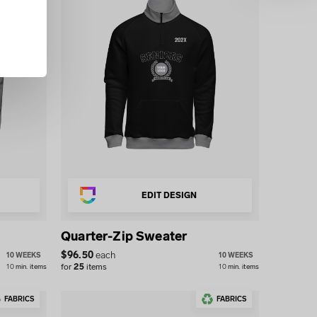
EDIT DESIGN
Quarter-Zip Sweater
$
96.50
each
10 WEEKS
10 WEEKS
for
25
items
10
min.
items
10
min.
items
FABRICS
FABRICS