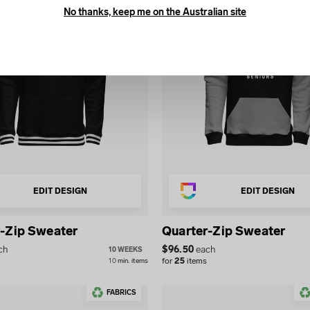
No thanks, keep me on the Australian site
EDIT DESIGN
EDIT DESIGN
-Zip Sweater
Quarter-Zip Sweater
ch
$
96.50
each
10 WEEKS
for
25
items
10
min.
items
FABRICS