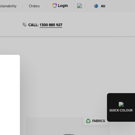
Login
tainability
Orders
AU
CALL:
1300 885 927
ditable
gn Lab.
QUICK
COLOUR
FABRICS
FABRICS