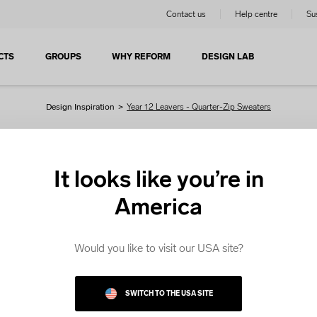
Contact us
Help centre
Sus
CTS
GROUPS
WHY REFORM
DESIGN LAB
Design Inspiration
>
Year 12 Leavers - Quarter-Zip Sweaters
Quarter-Zip Sweaters
It looks like you’re in
America
 are looking for Quarter-Zip Sweaters, get started with our e
 templates. Choose a template and customise it in the Desi
Would you like to visit our USA site?
FABRICS
SWITCH TO THE USA SITE