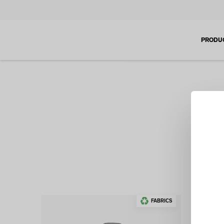
PRODU
If you
design
FABRICS