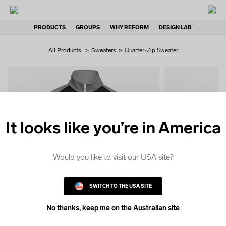
PRODUCTS
GROUPS
WHY REFORM
DESIGN LAB
All Products
>
Sweaters
>
Quarter-Zip Sweater
It looks like you’re in America
QUICK
COLOUR
Would you like to visit our USA site?
SWITCH TO THE USA SITE
No thanks, keep me on the Australian site