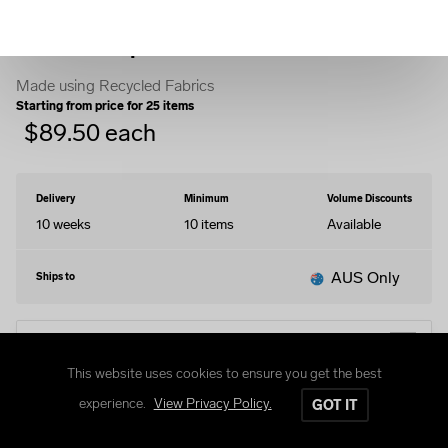
Quarter-Zip Sweater
Made using Recycled Fabrics
Starting from price for
25
items
$
89.50
each
Delivery
Minimum
Volume Discounts
10 weeks
10
items
Available
AUS Only
Ships to
EDIT DESIGN
This website uses cookies to ensure you get the best
experience.
View Privacy Policy.
GOT IT
Size Guide
Delivery and Returns