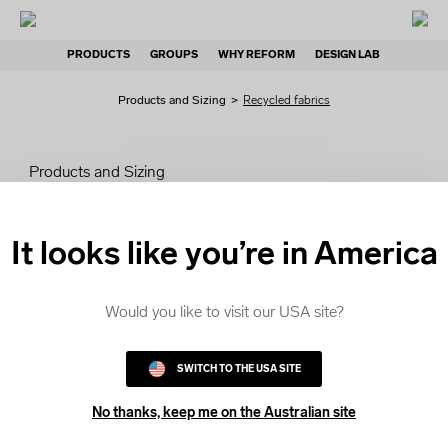
PRODUCTS
GROUPS
WHY REFORM
DESIGN LAB
Products and Sizing
>
Recycled fabrics
Products and Sizing
Selecting a style
It looks like you’re in America
Pricing
Would you like to visit our USA site?
Standard fabrics
SWITCH TO THE USA SITE
Recycled fabrics
No thanks, keep me on the Australian site
Sizing Kits