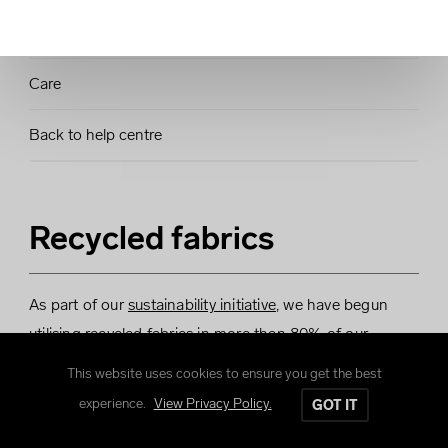
Sizing Charts
Care
Back to help centre
Recycled fabrics
As part of our
sustainability initiative
, we have begun
utilising recycled fabrics in more than 80% of our
product range, with the aim to expand this offering over
This website uses cookies to ensure you get the best
time.
experience.
View Privacy Policy.
GOT IT
By utilising recycled fabrics we are able to recycle plastic