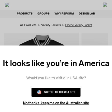
PRODUCTS
GROUPS
WHY REFORM
DESIGN LAB
All Products
>
Varsity Jackets
>
Fleece Varsity Jacket
It looks like you’re in America
QUICK
COLOUR
Would you like to visit our USA site?
SWITCH TO THE USA SITE
No thanks, keep me on the Australian site