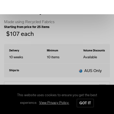
Fleece Varsity Jacket
Made using Recycled Fabrics
Starting from price for
25
items
$
107
each
Delivery
Minimum
Volume Discounts
10 weeks
10
items
Available
AUS Only
Ships to
EDIT DESIGN
This website uses cookies to ensure you get the best
experience.
View Privacy Policy.
GOT IT
STYLES