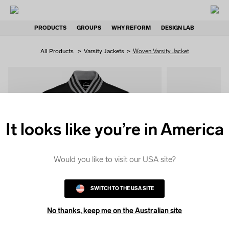
PRODUCTS
GROUPS
WHY REFORM
DESIGN LAB
All Products
>
Varsity Jackets
>
Woven Varsity Jacket
It looks like you’re in America
QUICK
COLOUR
Would you like to visit our USA site?
SWITCH TO THE USA SITE
No thanks, keep me on the Australian site