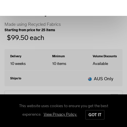
Woven Varsity Jacket
Made using Recycled Fabrics
Starting from price for
25
items
$
99.50
each
Delivery
Minimum
Volume Discounts
10 weeks
10
items
Available
AUS Only
Ships to
EDIT DESIGN
This website uses cookies to ensure you get the best
experience.
View Privacy Policy.
GOT IT
Size Guide
Delivery and Returns