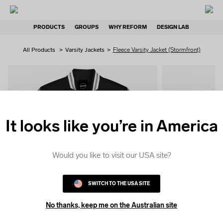
PRODUCTS
GROUPS
WHY REFORM
DESIGN LAB
All Products
>
Varsity Jackets
>
Fleece Varsity Jacket (Stormfront)
It looks like you’re in America
QUICK
COLOUR
Would you like to visit our USA site?
SWITCH TO THE USA SITE
No thanks, keep me on the Australian site