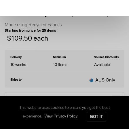
Fleece Varsity Jacket (Stormfront)
Made using Recycled Fabrics
Starting from price for
25
items
$
109.50
each
Delivery
Minimum
Volume Discounts
10 weeks
10
items
Available
AUS Only
Ships to
EDIT DESIGN
This website uses cookies to ensure you get the best
experience.
View Privacy Policy.
GOT IT
STYLES