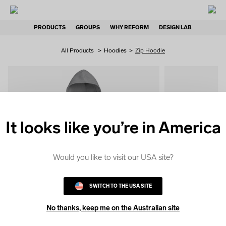
PRODUCTS
GROUPS
WHY REFORM
DESIGN LAB
All Products
>
Hoodies
>
Zip Hoodie
It looks like you’re in America
QUICK
COLOUR
Would you like to visit our USA site?
SWITCH TO THE USA SITE
No thanks, keep me on the Australian site