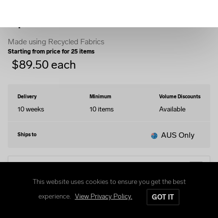
Zip Hoodie
Made using Recycled Fabrics
Starting from price for
25
items
$
89.50
each
Delivery
Minimum
Volume Discounts
10 weeks
10
items
Available
AUS Only
Ships to
EDIT DESIGN
This website uses cookies to ensure you get the best
experience.
View Privacy Policy.
GOT IT
Size Guide
Delivery and Returns