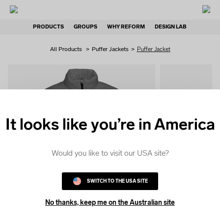
PRODUCTS
GROUPS
WHY REFORM
DESIGN LAB
All Products
>
Puffer Jackets
>
Puffer Jacket
It looks like you’re in America
QUICK
COLOUR
Would you like to visit our USA site?
SWITCH TO THE USA SITE
No thanks, keep me on the Australian site