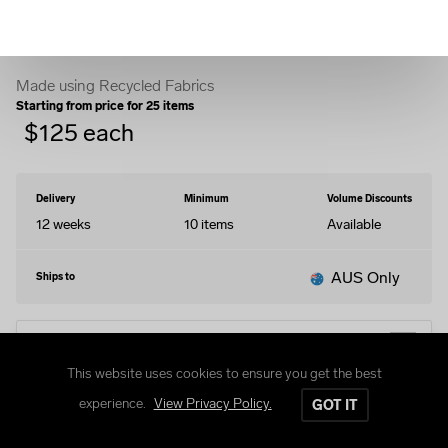
Puffer Jacket
Made using Recycled Fabrics
Starting from price for
25
items
$
125
each
Delivery
Minimum
Volume Discounts
12 weeks
10
items
Available
AUS Only
Ships to
EDIT DESIGN
This website uses cookies to ensure you get the best
experience.
View Privacy Policy.
GOT IT
STYLES